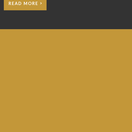
READ MORE