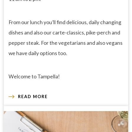
From our lunch you’ll find delicious, daily changing
dishes and also our carte-classics, pike-perch and
pepper steak. For the vegetarians and also vegans
we have daily options too.
Welcome to Tampella!
READ MORE