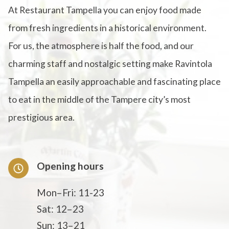
At Restaurant Tampella you can enjoy food made
from fresh ingredients in a historical environment.
For us, the atmosphere is half the food, and our
charming staff and nostalgic setting make Ravintola
Tampella an easily approachable and fascinating place
to eat in the middle of the Tampere city’s most
prestigious area.
Opening hours
Mon–Fri: 11-23
Sat: 12–23
Sun: 13–21