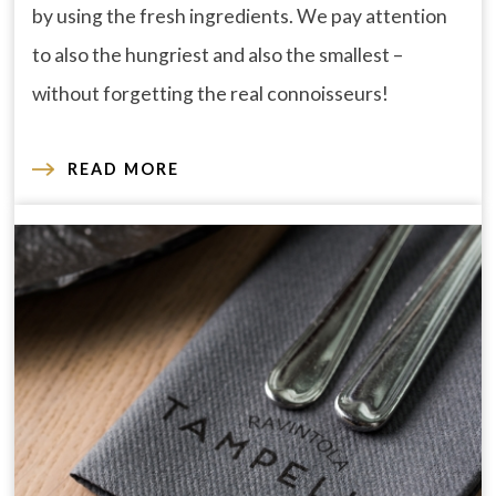
by using the fresh ingredients. We pay attention
to also the hungriest and also the smallest –
without forgetting the real connoisseurs!
READ MORE