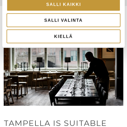
SALLI KAIKKI
SALLI VALINTA
KIELLÄ
TAMPELLA IS SUITABLE