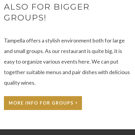
ALSO FOR BIGGER
GROUPS!
Tampella offers a stylish environment both for large
and small groups. As our restaurant is quite big, it is
easy to organize various events here. We can put
together suitable menus and pair dishes with delicious
quality wines.
MORE INFO FOR GROUPS