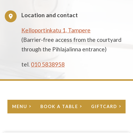
Location and contact
Kelloportinkatu 1, Tampere
(Barrier-free access from the courtyard
through the Pihlajalinna entrance)
tel.
010 5838958
MENU
BOOK A TABLE
GIFTCARD