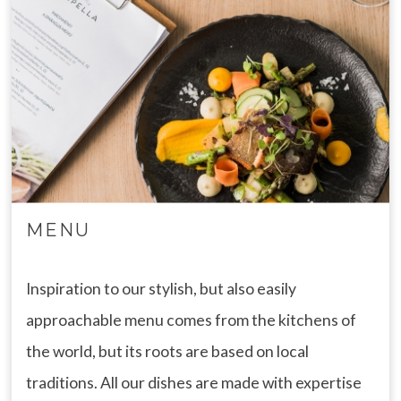
MENU
Inspiration to our stylish, but also easily
approachable menu comes from the kitchens of
the world, but its roots are based on local
traditions. All our dishes are made with expertise