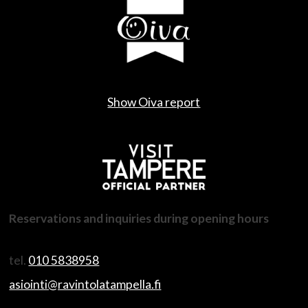
Show Oiva report
Reservations and inquiries during opening hours
tel.
010 5838958
asiointi@ravintolatampella.fi