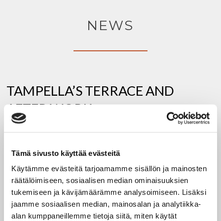
NEWS
TAMPELLA’S TERRACE AND
AFTER WORK
1.6.2026
Tämä sivusto käyttää evästeitä
Restaurant Tampella’s terrace is open during the
Käytämme evästeitä tarjoamamme sisällön ja mainosten
summer season when the weather is favorable. Drink
räätälöimiseen, sosiaalisen median ominaisuuksien
and food orders can also
tukemiseen ja kävijämäärämme analysoimiseen. Lisäksi
jaamme sosiaalisen median, mainosalan ja analytiikka-
alan kumppaneillemme tietoja siitä, miten käytät
:
READ MORE