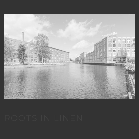
ROOTS IN LINEN