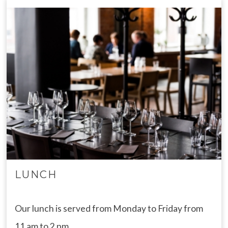
LUNCH
Our lunch is served from Monday to Friday from
11 am to 2 pm.