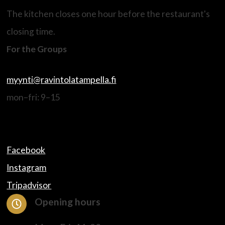
The kitchen closes one hour before the restaurant's
closing time.
For the Groups
myynti@ravintolatampella.fi
mon–fri: 9–15
Facebook
Instagram
Tripadvisor
Opening hours