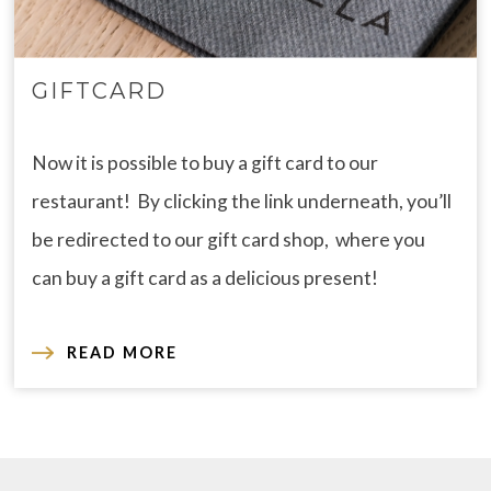
GIFTCARD
Now it is possible to buy a gift card to our
restaurant! By clicking the link underneath, you’ll
be redirected to our gift card shop, where you
can buy a gift card as a delicious present!
READ MORE