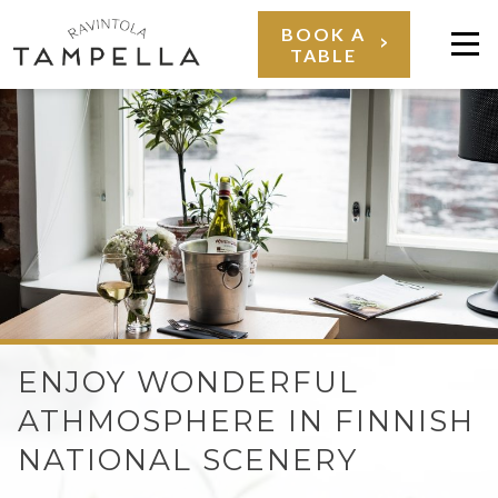
Skip
BOOK A
TABLE
to
Val
content
RAVINTOLA
ENJOY WONDERFUL
TAMPELLA
ATHMOSPHERE IN FINNISH
NATIONAL SCENERY