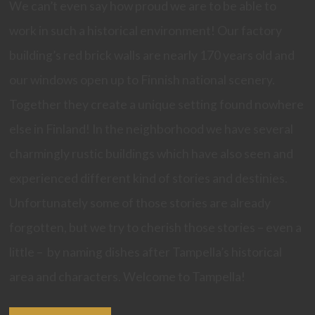
We can’t even say how proud we are to be able to
work in such a historical environment! Our factory
building’s red brick walls are nearly 170 years old and
our windows open up to Finnish national scenery.
Together they create a unique setting found nowhere
else in Finland! In the neighborhood we have several
charmingly rustic buildings which have also seen and
experienced different kind of stories and destinies.
Unfortunately some of those stories are already
forgotten, but we try to cherish those stories – even a
little – by naming dishes after Tampella’s historical
area and characters. Welcome to Tampella!